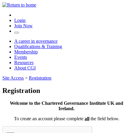
Login
Join Now
A career in governance
Qualifications & Training
Membership
Events
Resources
About CGI
Site Access
>
Registration
Registration
Welcome to the Chartered Governance Institute UK and
Ireland.
To create an account please complete
all
the field below.