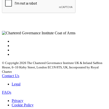
© Copyright 2026 The Chartered Governance Institute UK & Ireland Saffron
House, 6–10 Kirby Street, London EC1N 8TS, UK, Incorporated by Royal
Charter.
Contact Us
Legal
FAQs
Privacy
Cookie Policy