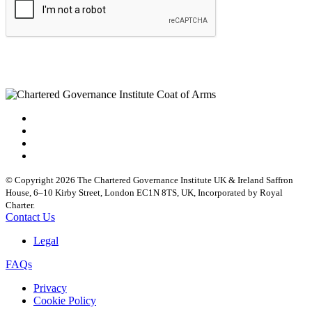
© Copyright 2026 The Chartered Governance Institute UK & Ireland Saffron
House, 6–10 Kirby Street, London EC1N 8TS, UK, Incorporated by Royal
Charter.
Contact Us
Legal
FAQs
Privacy
Cookie Policy