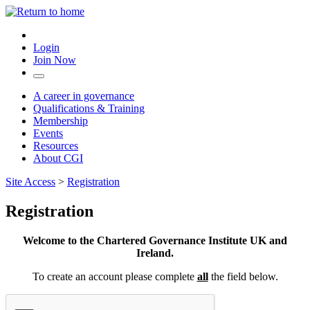
Login
Join Now
A career in governance
Qualifications & Training
Membership
Events
Resources
About CGI
Site Access
>
Registration
Registration
Welcome to the Chartered Governance Institute UK and
Ireland.
To create an account please complete
all
the field below.