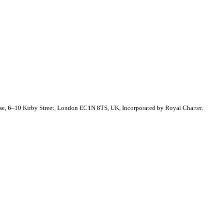
se, 6–10 Kirby Street, London EC1N 8TS, UK, Incorporated by Royal Charter.