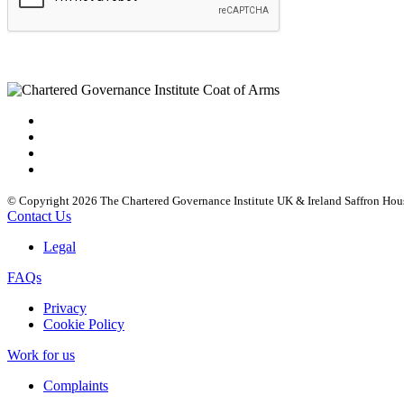
© Copyright 2026 The Chartered Governance Institute UK & Ireland Saffron Hou
Contact Us
Legal
FAQs
Privacy
Cookie Policy
Work for us
Complaints