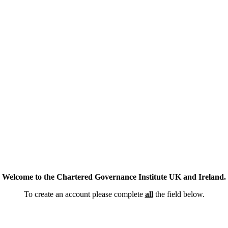
Welcome to the Chartered Governance Institute UK and Ireland.
To create an account please complete
all
the field below.