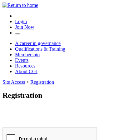
Login
Join Now
A career in governance
Qualifications & Training
Membership
Events
Resources
About CGI
Site Access
>
Registration
Registration