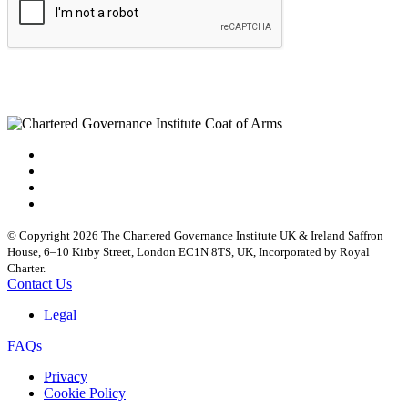
© Copyright 2026 The Chartered Governance Institute UK & Ireland Saffron
House, 6–10 Kirby Street, London EC1N 8TS, UK, Incorporated by Royal
Charter.
Contact Us
Legal
FAQs
Privacy
Cookie Policy