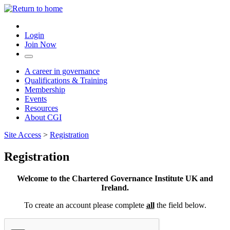
Login
Join Now
A career in governance
Qualifications & Training
Membership
Events
Resources
About CGI
Site Access
>
Registration
Registration
Welcome to the Chartered Governance Institute UK and
Ireland.
To create an account please complete
all
the field below.