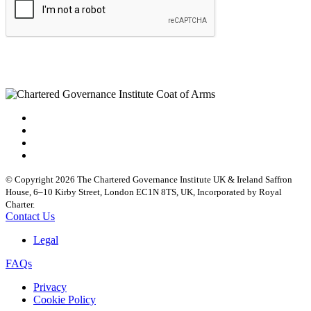
© Copyright 2026 The Chartered Governance Institute UK & Ireland Saffron
House, 6–10 Kirby Street, London EC1N 8TS, UK, Incorporated by Royal
Charter.
Contact Us
Legal
FAQs
Privacy
Cookie Policy