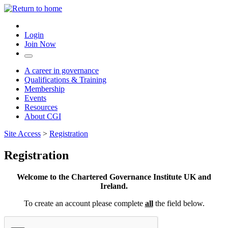
Login
Join Now
A career in governance
Qualifications & Training
Membership
Events
Resources
About CGI
Site Access
>
Registration
Registration
Welcome to the Chartered Governance Institute UK and
Ireland.
To create an account please complete
all
the field below.