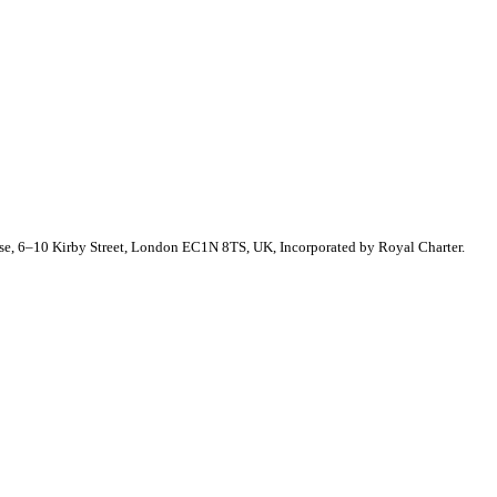
se, 6–10 Kirby Street, London EC1N 8TS, UK, Incorporated by Royal Charter.