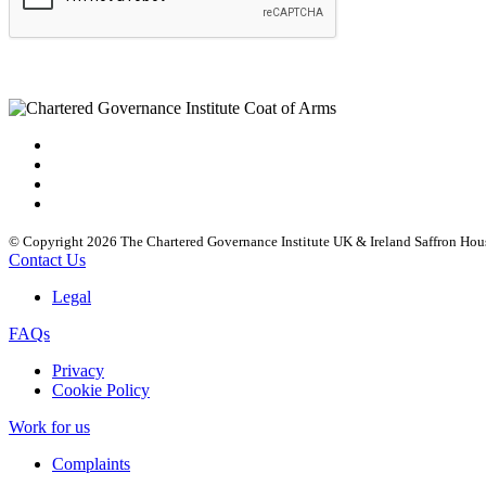
© Copyright 2026 The Chartered Governance Institute UK & Ireland Saffron Hou
Contact Us
Legal
FAQs
Privacy
Cookie Policy
Work for us
Complaints