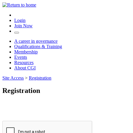
Login
Join Now
A career in governance
Qualifications & Training
Membership
Events
Resources
About CGI
Site Access
>
Registration
Registration