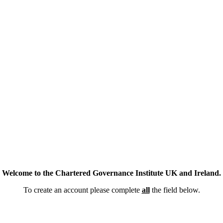
Welcome to the Chartered Governance Institute UK and Ireland.
To create an account please complete
all
the field below.