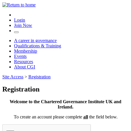
Login
Join Now
A career in governance
Qualifications & Training
Membership
Events
Resources
About CGI
Site Access
>
Registration
Registration
Welcome to the Chartered Governance Institute UK and
Ireland.
To create an account please complete
all
the field below.