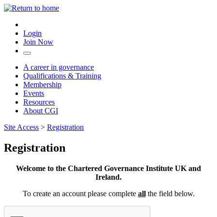
Login
Join Now
A career in governance
Qualifications & Training
Membership
Events
Resources
About CGI
Site Access
>
Registration
Registration
Welcome to the Chartered Governance Institute UK and
Ireland.
To create an account please complete
all
the field below.