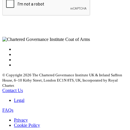
© Copyright 2026 The Chartered Governance Institute UK & Ireland Saffron
House, 6–10 Kirby Street, London EC1N 8TS, UK, Incorporated by Royal
Charter.
Contact Us
Legal
FAQs
Privacy
Cookie Policy