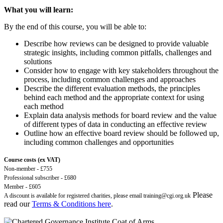
What you will learn:
By the end of this course, you will be able to:
Describe how reviews can be designed to provide valuable
strategic insights, including common pitfalls, challenges and
solutions
Consider how to engage with key stakeholders throughout the
process, including common challenges and approaches
Describe the different evaluation methods, the principles
behind each method and the appropriate context for using
each method
Explain data analysis methods for board review and the value
of different types of data in conducting an effective review
Outline how an effective board review should be followed up,
including common challenges and opportunities
Course costs (ex VAT)
Non-member - £755
Professional subscriber - £680
Member - £605
Please
A discount is available for registered charities, please email
training@cgi.org.uk
read our
Terms & Conditions here
.