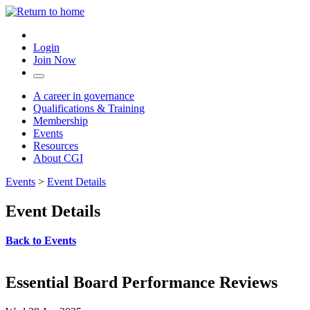
Login
Join Now
A career in governance
Qualifications & Training
Membership
Events
Resources
About CGI
Events
>
Event Details
Event Details
Back to Events
Essential Board Performance Reviews