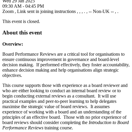
Wed 29 Jan 2025
09:30 AM - 04:45 PM
Zoom
,
Link sent in joining instructions
,
,
,
.
,
-- Non-UK --
,
.
This event is closed.
About this event
Overview:
Board Performance Reviews are a critical tool for organisations to
ensure continuous improvement in governance and board-level
decision making. If performed effectively, they foster accountability,
enhance decision making and help organisations align strategic
objectives.
This course supports those with experience as a board reviewer and
who are either looking to conduct an internal board review or to
begin conducting external reviews as a consultant. It will use
practical examples and peer-to-peer learning to help delegates
maximise the strategic value of board reviews. It assumes
experience of working with a board and an understanding of the
principles of an effective board. Those with no prior experience of
board reviews should consider completing the
Introduction to Board
Performance Reviews
training course.