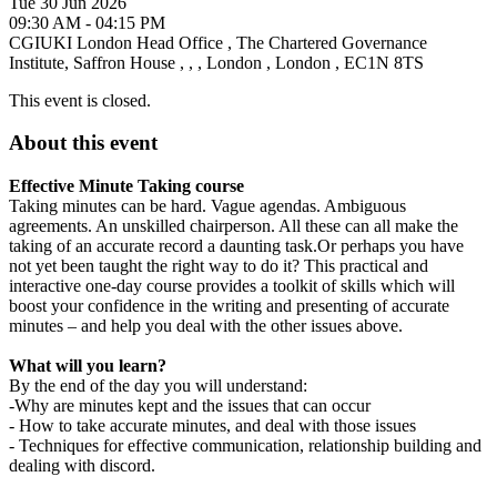
Tue 30 Jun 2026
09:30 AM - 04:15 PM
CGIUKI London Head Office
,
The Chartered Governance
Institute, Saffron House
,
,
,
London
,
London
,
EC1N 8TS
This event is closed.
About this event
Effective Minute Taking course
Taking minutes can be hard. Vague agendas. Ambiguous
agreements. An unskilled chairperson. All these can all make the
taking of an accurate record a daunting task.Or perhaps you have
not yet been taught the right way to do it? This practical and
interactive one-day course provides a toolkit of skills which will
boost your confidence in the writing and presenting of accurate
minutes – and help you deal with the other issues above.
What will you learn?
By the end of the day you will understand:
-Why are minutes kept and the issues that can occur
- How to take accurate minutes, and deal with those issues
- Techniques for effective communication, relationship building and
dealing with discord.