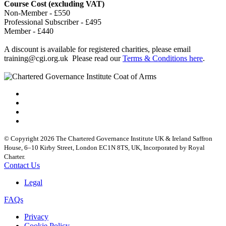
Course Cost (excluding VAT)
Non-Member - £550
Professional Subscriber - £495
Member - £440
A discount is available for registered charities, please email
training@cgi.org.uk
Please read our
Terms & Conditions here
.
© Copyright 2026 The Chartered Governance Institute UK & Ireland Saffron
House, 6–10 Kirby Street, London EC1N 8TS, UK, Incorporated by Royal
Charter.
Contact Us
Legal
FAQs
Privacy
Cookie Policy