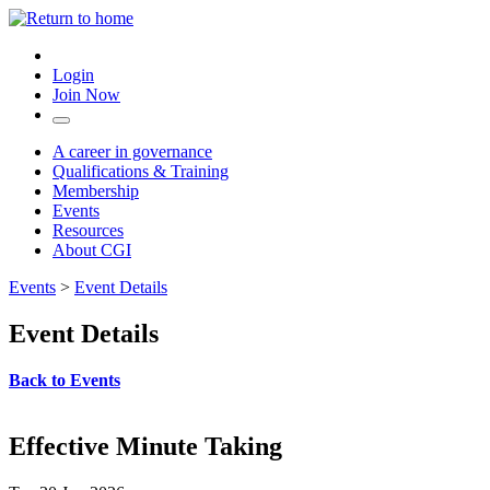
Login
Join Now
A career in governance
Qualifications & Training
Membership
Events
Resources
About CGI
Events
>
Event Details
Event Details
Back to Events
Effective Minute Taking