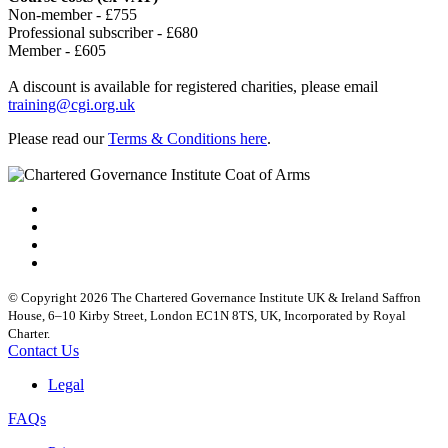
Non-member - £755
Professional subscriber - £680
Member - £605
A discount is available for registered charities, please email
training@cgi.org.uk
Please read our
Terms & Conditions here
.
© Copyright 2026 The Chartered Governance Institute UK & Ireland Saffron
House, 6–10 Kirby Street, London EC1N 8TS, UK, Incorporated by Royal
Charter.
Contact Us
Legal
FAQs