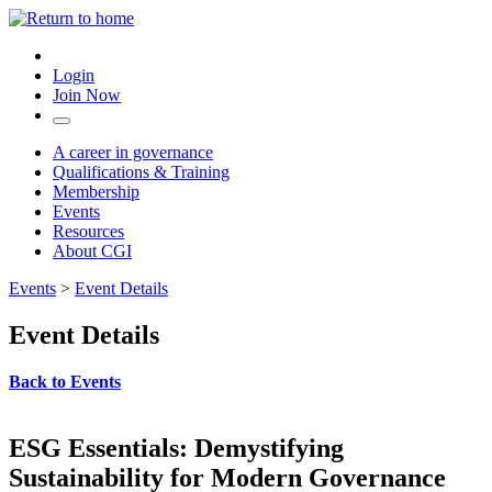
Login
Join Now
A career in governance
Qualifications & Training
Membership
Events
Resources
About CGI
Events
>
Event Details
Event Details
Back to Events
ESG Essentials: Demystifying
Sustainability for Modern Governance