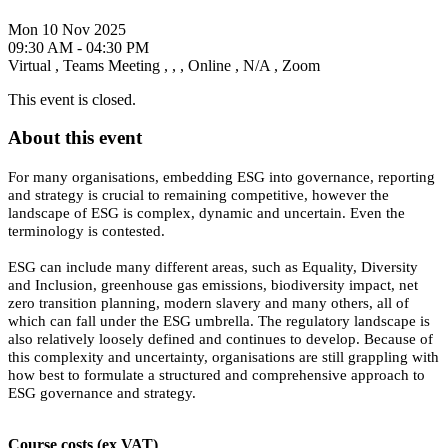
Mon 10 Nov 2025
09:30 AM - 04:30 PM
Virtual
,
Teams Meeting
,
,
,
Online
,
N/A
,
Zoom
This event is closed.
About this event
For many organisations, embedding ESG into governance, reporting
and strategy is crucial to remaining competitive, however the
landscape of ESG is complex, dynamic and uncertain. Even the
terminology is contested.
ESG can include many different areas, such as Equality, Diversity
and Inclusion, greenhouse gas emissions, biodiversity impact, net
zero transition planning, modern slavery and many others, all of
which can fall under the ESG umbrella. The regulatory landscape is
also relatively loosely defined and continues to develop. Because of
this complexity and uncertainty, organisations are still grappling with
how best to formulate a structured and comprehensive approach to
ESG governance and strategy.
Course costs (ex VAT)